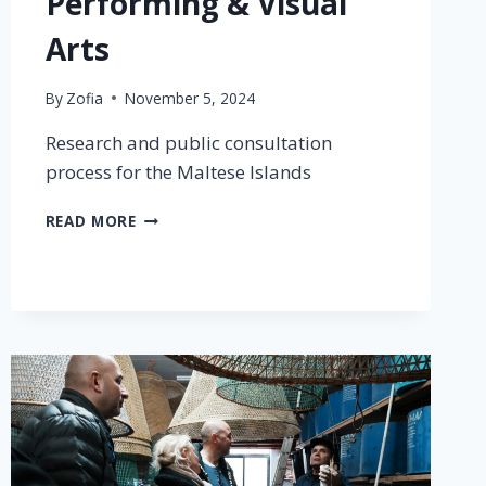
Performing & Visual
Arts
By
Zofia
November 5, 2024
Research and public consultation
process for the Maltese Islands
READ MORE