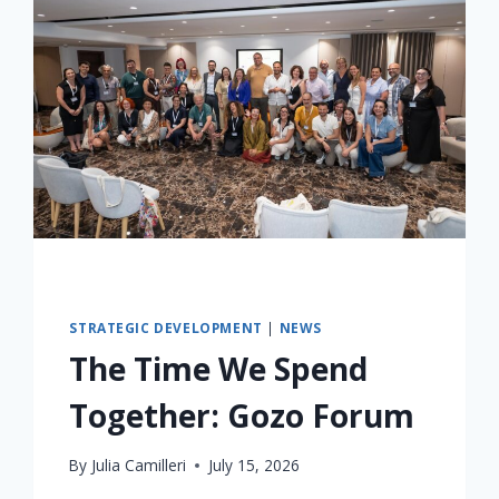
STRATEGIC DEVELOPMENT
|
NEWS
The Time We Spend
Together: Gozo Forum
By
Julia Camilleri
July 15, 2026