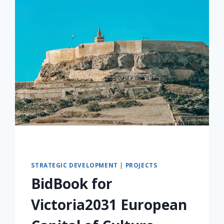
STRATEGIC DEVELOPMENT
|
PROJECTS
BidBook for
Victoria2031 European