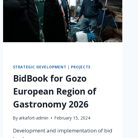
STRATEGIC DEVELOPMENT
|
PROJECTS
BidBook for Gozo
European Region of
Gastronomy 2026
By
arkafort-admin
February 15, 2024
Development and implementation of bid