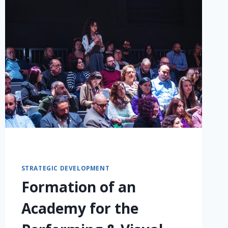
STRATEGIC DEVELOPMENT
Formation of an
Academy for the