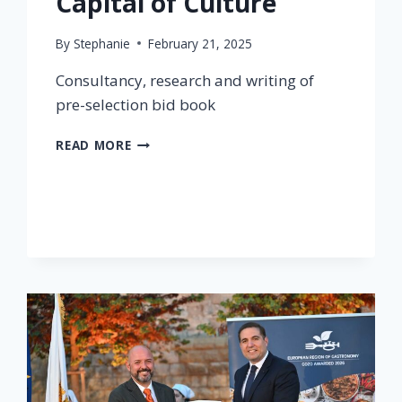
Capital of Culture
By
Stephanie
February 21, 2025
Consultancy, research and writing of
pre-selection bid book
READ MORE