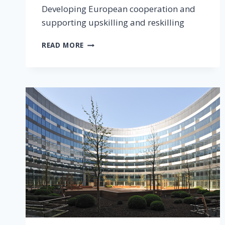
Developing European cooperation and
supporting upskilling and reskilling
READ MORE