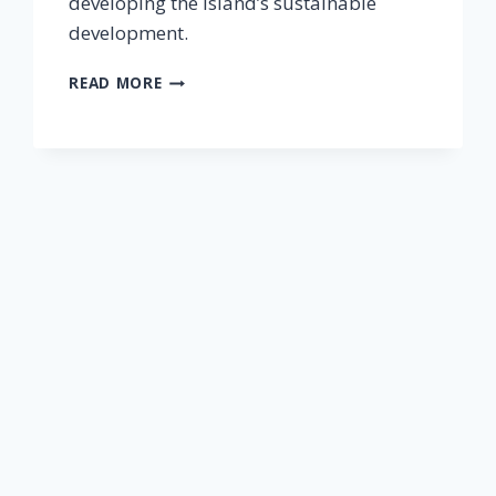
developing the island’s sustainable
development.
READ MORE