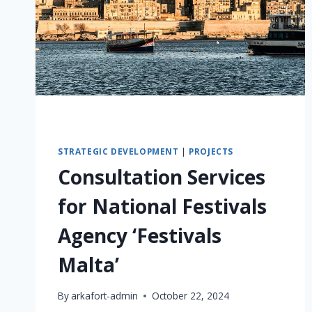
STRATEGIC DEVELOPMENT
|
PROJECTS
Consultation Services
for National Festivals
Agency ‘Festivals
Malta’
By
arkafort-admin
October 22, 2024