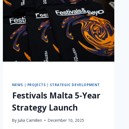
NEWS
|
PROJECTS
|
STRATEGIC DEVELOPMENT
Festivals Malta 5-Year
Strategy Launch
By
Julia Camilleri
December 10, 2025