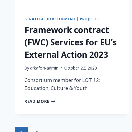
STRATEGIC DEVELOPMENT
|
PROJECTS
Framework contract
(FWC) Services for EU’s
External Action 2023
By
arkafort-admin
October 22, 2023
Consortium member for LOT 12:
Education, Culture & Youth
READ MORE