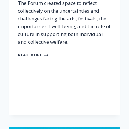
The Forum created space to reflect
collectively on the uncertainties and
challenges facing the arts, festivals, the
importance of well-being, and the role of
culture in supporting both individual
and collective welfare.
READ MORE