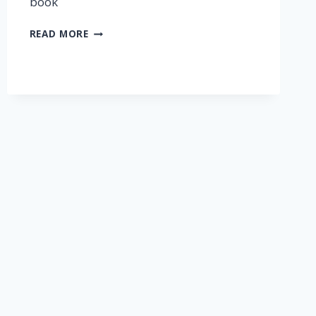
book
READ MORE