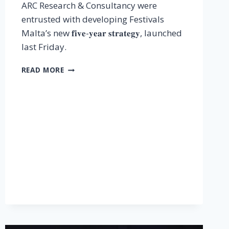
ARC Research & Consultancy were
entrusted with developing Festivals
Malta’s new 𝐟𝐢𝐯𝐞-𝐲𝐞𝐚𝐫 𝐬𝐭𝐫𝐚𝐭𝐞𝐠𝐲, launched
last Friday.
READ MORE