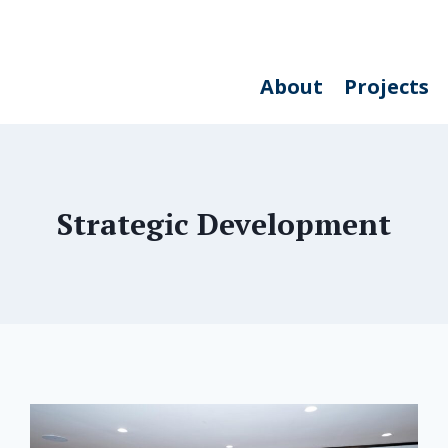
About
Projects
Strategic Development