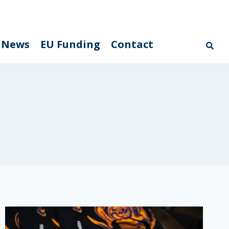
News
EU Funding
Contact