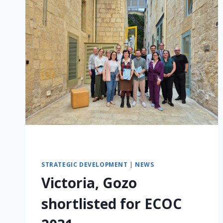
STRATEGIC DEVELOPMENT
|
NEWS
Victoria, Gozo
shortlisted for ECOC