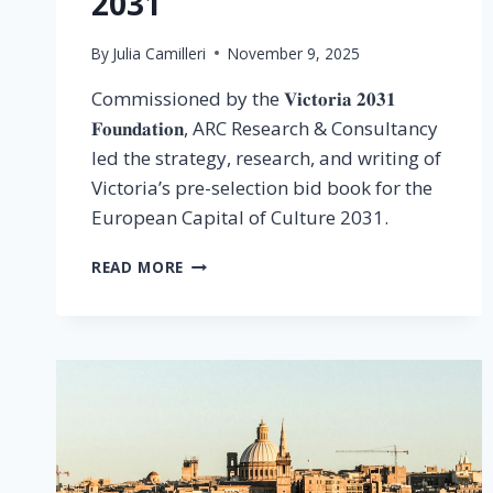
2031
By
Julia Camilleri
November 9, 2025
Commissioned by the 𝐕𝐢𝐜𝐭𝐨𝐫𝐢𝐚 𝟐𝟎𝟑𝟏
𝐅𝐨𝐮𝐧𝐝𝐚𝐭𝐢𝐨𝐧, ARC Research & Consultancy
led the strategy, research, and writing of
Victoria’s pre-selection bid book for the
European Capital of Culture 2031.
READ MORE