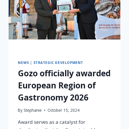
NEWS
|
STRATEGIC DEVELOPMENT
Gozo officially awarded
European Region of
Gastronomy 2026
By
Stephanie
October 15, 2024
Award serves as a catalyst for