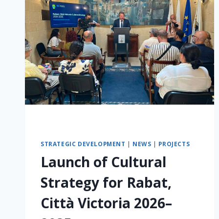
STRATEGIC DEVELOPMENT
|
NEWS
|
PROJECTS
Launch of Cultural
Strategy for Rabat,
Città Victoria 2026–