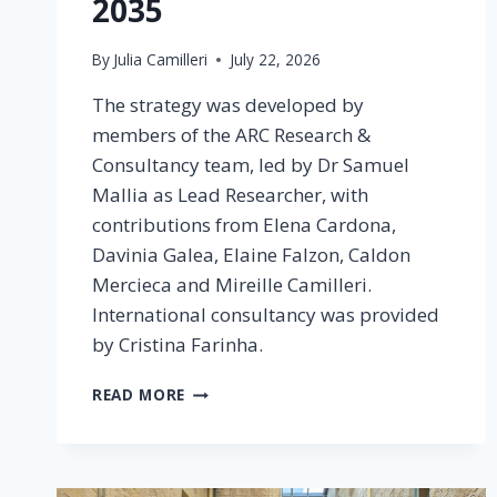
2035
By
Julia Camilleri
July 22, 2026
The strategy was developed by
members of the ARC Research &
Consultancy team, led by Dr Samuel
Mallia as Lead Researcher, with
contributions from Elena Cardona,
Davinia Galea, Elaine Falzon, Caldon
Mercieca and Mireille Camilleri.
International consultancy was provided
by Cristina Farinha.
READ MORE