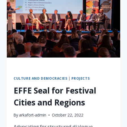
CULTURE AND DEMOCRACIES
|
PROJECTS
EFFE Seal for Festival
Cities and Regions
By
arkafort-admin
October 22, 2022
Advocating for structured dialogue