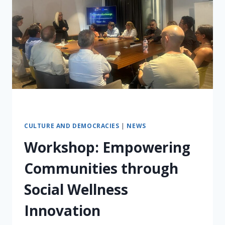
CULTURE AND DEMOCRACIES
|
NEWS
Workshop: Empowering
Communities through
Social Wellness
Innovation