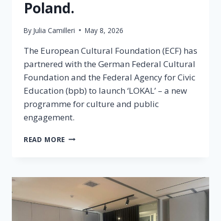
Poland.
By
Julia Camilleri
May 8, 2026
The European Cultural Foundation (ECF) has
partnered with the German Federal Cultural
Foundation and the Federal Agency for Civic
Education (bpb) to launch ‘LOKAL’ – a new
programme for culture and public
engagement.
READ MORE