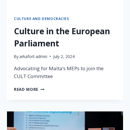
CULTURE AND DEMOCRACIES
Culture in the European
Parliament
By
arkafort-admin
July 2, 2024
Advocating for Malta’s MEPs to join the
CULT Committee
READ MORE