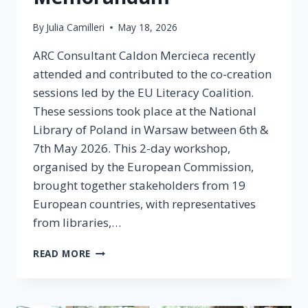
By
Julia Camilleri
May 18, 2026
ARC Consultant Caldon Mercieca recently
attended and contributed to the co-creation
sessions led by the EU Literacy Coalition.
These sessions took place at the National
Library of Poland in Warsaw between 6th &
7th May 2026. This 2-day workshop,
organised by the European Commission,
brought together stakeholders from 19
European countries, with representatives
from libraries,…
READ MORE