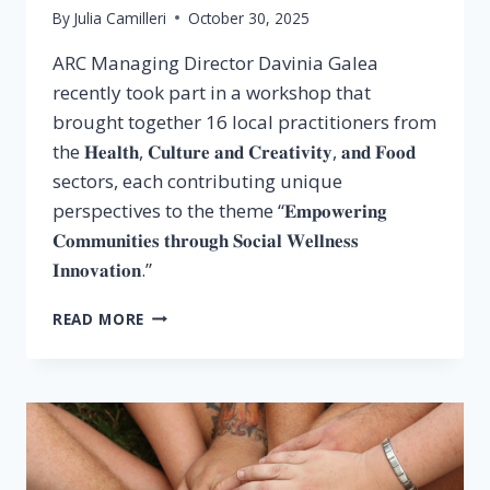
By
Julia Camilleri
October 30, 2025
ARC Managing Director Davinia Galea
recently took part in a workshop that
brought together 16 local practitioners from
the 𝐇𝐞𝐚𝐥𝐭𝐡, 𝐂𝐮𝐥𝐭𝐮𝐫𝐞 𝐚𝐧𝐝 𝐂𝐫𝐞𝐚𝐭𝐢𝐯𝐢𝐭𝐲, 𝐚𝐧𝐝 𝐅𝐨𝐨𝐝
sectors, each contributing unique
perspectives to the theme “𝐄𝐦𝐩𝐨𝐰𝐞𝐫𝐢𝐧𝐠
𝐂𝐨𝐦𝐦𝐮𝐧𝐢𝐭𝐢𝐞𝐬 𝐭𝐡𝐫𝐨𝐮𝐠𝐡 𝐒𝐨𝐜𝐢𝐚𝐥 𝐖𝐞𝐥𝐥𝐧𝐞𝐬𝐬
𝐈𝐧𝐧𝐨𝐯𝐚𝐭𝐢𝐨𝐧.”
READ MORE