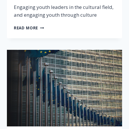
Engaging youth leaders in the cultural field,
and engaging youth through culture
READ MORE