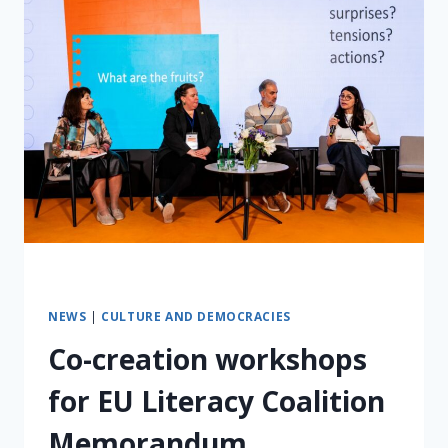
NEWS
|
CULTURE AND DEMOCRACIES
Co-creation workshops
for EU Literacy Coalition
Memorandum