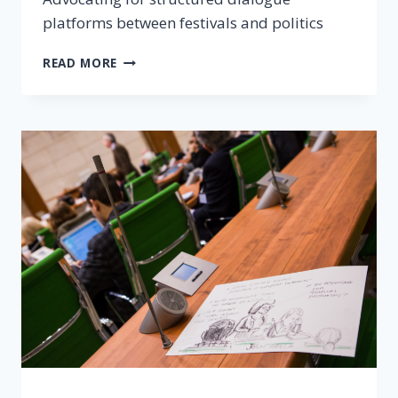
platforms between festivals and politics
READ MORE