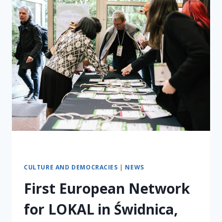
CULTURE AND DEMOCRACIES
|
NEWS
First European Network
for LOKAL in Świdnica,