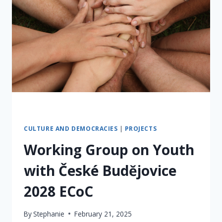
CULTURE AND DEMOCRACIES
|
PROJECTS
Working Group on Youth
with České Budějovice
2028 ECoC
By
Stephanie
February 21, 2025