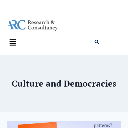
Culture and Democracies