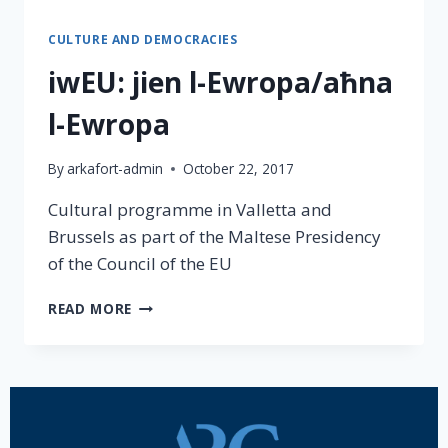
CULTURE AND DEMOCRACIES
iwEU: jien l-Ewropa/aħna
l-Ewropa
By
arkafort-admin
October 22, 2017
Cultural programme in Valletta and
Brussels as part of the Maltese Presidency
of the Council of the EU
READ MORE