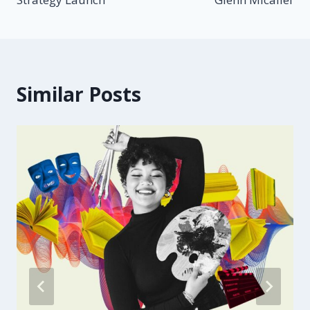
Similar Posts