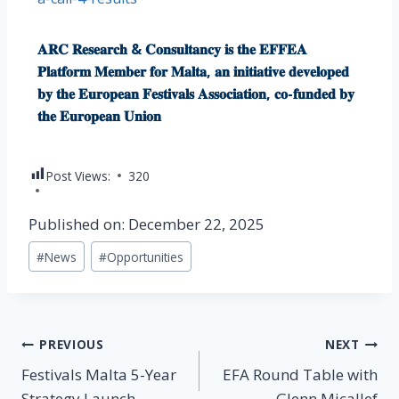
𝐀𝐑𝐂 𝐑𝐞𝐬𝐞𝐚𝐫𝐜𝐡 & 𝐂𝐨𝐧𝐬𝐮𝐥𝐭𝐚𝐧𝐜𝐲 𝐢𝐬 𝐭𝐡𝐞 𝐄𝐅𝐅𝐄𝐀
𝐏𝐥𝐚𝐭𝐟𝐨𝐫𝐦 𝐌𝐞𝐦𝐛𝐞𝐫 𝐟𝐨𝐫 𝐌𝐚𝐥𝐭𝐚, 𝐚𝐧 𝐢𝐧𝐢𝐭𝐢𝐚𝐭𝐢𝐯𝐞 𝐝𝐞𝐯𝐞𝐥𝐨𝐩𝐞𝐝
𝐛𝐲 𝐭𝐡𝐞 𝐄𝐮𝐫𝐨𝐩𝐞𝐚𝐧 𝐅𝐞𝐬𝐭𝐢𝐯𝐚𝐥𝐬 𝐀𝐬𝐬𝐨𝐜𝐢𝐚𝐭𝐢𝐨𝐧, 𝐜𝐨-𝐟𝐮𝐧𝐝𝐞𝐝 𝐛𝐲
𝐭𝐡𝐞 𝐄𝐮𝐫𝐨𝐩𝐞𝐚𝐧 𝐔𝐧𝐢𝐨𝐧
Post Views:
320
Published on: December 22, 2025
#
News
#
Opportunities
PREVIOUS
NEXT
Festivals Malta 5-Year
EFA Round Table with
Strategy Launch
Glenn Micallef