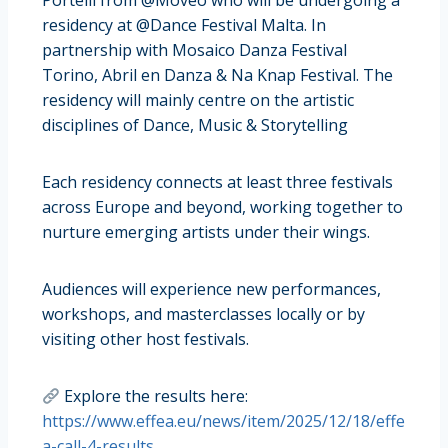
Portelli from @Moveo who will be undergoing a
residency at @Dance Festival Malta. In
partnership with Mosaico Danza Festival
Torino, Abril en Danza & Na Knap Festival. The
residency will mainly centre on the artistic
disciplines of Dance, Music & Storytelling
Each residency connects at least three festivals
across Europe and beyond, working together to
nurture emerging artists under their wings.
Audiences will experience new performances,
workshops, and masterclasses locally or by
visiting other host festivals.
Explore the results here:
https://www.effea.eu/news/item/2025/12/18/effe
a-call-4-results