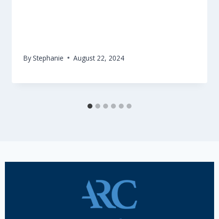
Have your say on Creative Europe!
By
Stephanie
August 22, 2024