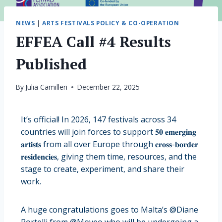
NEWS
|
ARTS FESTIVALS POLICY & CO-OPERATION
EFFEA Call #4 Results
Published
By
Julia Camilleri
December 22, 2025
It’s official! In 2026, 147 festivals across 34
countries will join forces to support 𝟓𝟎 𝐞𝐦𝐞𝐫𝐠𝐢𝐧𝐠
𝐚𝐫𝐭𝐢𝐬𝐭𝐬 from all over Europe through 𝐜𝐫𝐨𝐬𝐬-𝐛𝐨𝐫𝐝𝐞𝐫
𝐫𝐞𝐬𝐢𝐝𝐞𝐧𝐜𝐢𝐞𝐬, giving them time, resources, and the
stage to create, experiment, and share their
work.
A huge congratulations goes to Malta’s @Diane