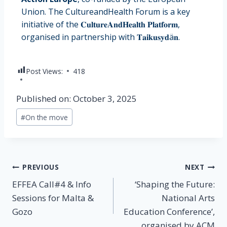
Union. The CultureandHealth Forum is a key
initiative of the 𝐂𝐮𝐥𝐭𝐮𝐫𝐞𝐀𝐧𝐝𝐇𝐞𝐚𝐥𝐭𝐡 𝐏𝐥𝐚𝐭𝐟𝐨𝐫𝐦,
organised in partnership with 𝐓𝐚𝐢𝐤𝐮𝐬𝐲𝐝ä𝐧.
Post Views:
418
Published on: October 3, 2025
#
On the move
PREVIOUS
NEXT
EFFEA Call#4 & Info
‘Shaping the Future:
Sessions for Malta &
National Arts
Gozo
Education Conference’,
organised by ACM