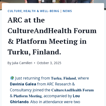
CULTURE, HEALTH & WELL-BEING
|
NEWS
ARC at the
CultureAndHealth Forum
& Platform Meeting in
Turku, Finland.
By
Julia Camilleri
October 3, 2025
Just returning from 𝐓𝐮𝐫𝐤𝐮, 𝐅𝐢𝐧𝐥𝐚𝐧𝐝, where
Davinia Galea
from ARC Research &
Consultancy joined the 𝐂𝐮𝐥𝐭𝐮𝐫𝐞𝐀𝐧𝐝𝐇𝐞𝐚𝐥𝐭𝐡 𝐅𝐨𝐫𝐮𝐦
& 𝐏𝐥𝐚𝐭𝐟𝐨𝐫𝐦 𝐌𝐞𝐞𝐭𝐢𝐧𝐠, accompanied by
Lou
Ghirlando
. Also in attendance were two