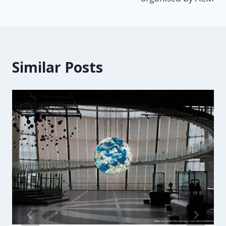
Similar Posts