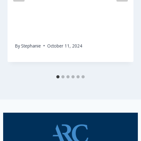
Release of the EFFE Seal Catalogue #1
on Environmental Sustainability
By
Stephanie
October 11, 2024