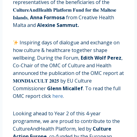
representatives of the beneficiaries of the
𝐂𝐮𝐥𝐭𝐮𝐫𝐞𝐀𝐧𝐝𝐇𝐞𝐚𝐥𝐭𝐡 𝐏𝐥𝐚𝐭𝐟𝐨𝐫𝐦 𝐅𝐮𝐧𝐝 𝐟𝐨𝐫 𝐭𝐡𝐞 𝐌𝐚𝐥𝐭𝐞𝐬𝐞
𝐈𝐬𝐥𝐚𝐧𝐝𝐬,
Anna Formosa
from Creative Health
Malta and
Alexine Sammut.
Inspiring days of dialogue and exchange on
how culture & healthcare together shape
wellbeing. During the Forum,
Edith Wolf Perez
,
Co-Chair of the OMC of Culture and Health
announced the publication of the OMC report at
𝐌𝐎𝐍𝐃𝐈𝐀𝐂𝐔𝐋𝐓 𝟐𝟎𝟐𝟓 by EU Culture
Commissioner
Glenn Micallef
. To read the full
OMC report click
here
.
Looking ahead to Year 2 of this 4-year
programme, we are proud to contribute to the
CultureAndHealth Platform, led by
Culture
Action Europe
, co-funded by the European