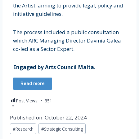
the Artist, aiming to provide legal, policy and
initiative guidelines.
The process included a public consultation
which ARC Managing Director Davinia Galea
co-led as a Sector Expert.
Engaged by Arts Council Malta.
Read more
Post Views:
351
Published on: October 22, 2024
#
Research
#
Strategic Consulting