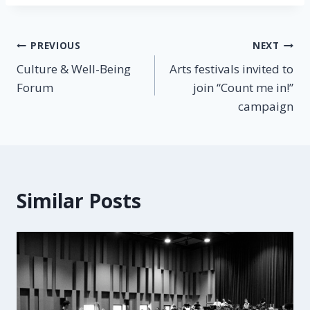
PREVIOUS
NEXT
Culture & Well-Being
Arts festivals invited to
Forum
join “Count me in!”
campaign
Similar Posts