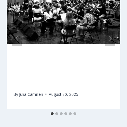
Eliza Melillo & Nicholas Conrad reflect
on OJM experiencereflect on OJM
experience
By
Julia Camilleri
August 20, 2025