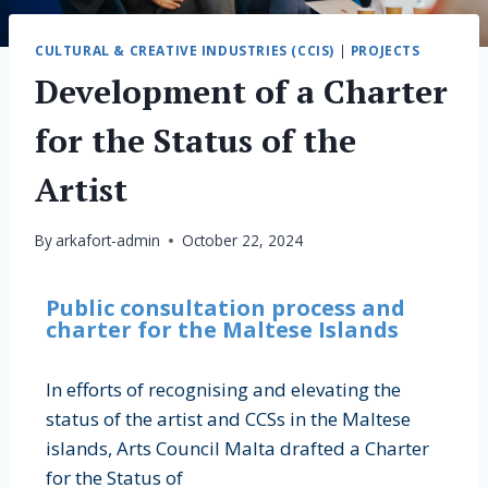
CULTURAL & CREATIVE INDUSTRIES (CCIS)
|
PROJECTS
Development of a Charter
for the Status of the
Artist
By
arkafort-admin
October 22, 2024
Public consultation process and
charter for the Maltese Islands
In efforts of recognising and elevating the
status of the artist and CCSs in the Maltese
islands, Arts Council Malta drafted a Charter
for the Status of