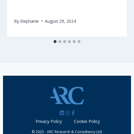
International Jury to evaluate Crete for
European Region of Gastronomy
By
Stephanie
August 29, 2024
Privacy Policy
Cookie Policy
© 2025 - ARC Research & Consultancy Ltd.