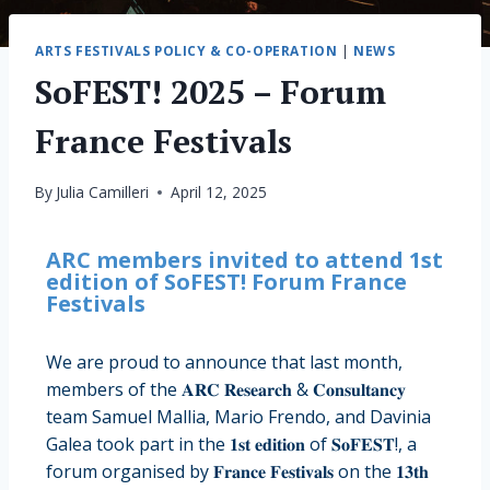
ARTS FESTIVALS POLICY & CO-OPERATION
|
NEWS
SoFEST! 2025 – Forum
France Festivals
By
Julia Camilleri
April 12, 2025
ARC members invited to attend 1st
edition of SoFEST! Forum France
Festivals
We are proud to announce that last month,
members of the 𝐀𝐑𝐂 𝐑𝐞𝐬𝐞𝐚𝐫𝐜𝐡 & 𝐂𝐨𝐧𝐬𝐮𝐥𝐭𝐚𝐧𝐜𝐲
team Samuel Mallia, Mario Frendo, and Davinia
Galea took part in the 𝟏𝐬𝐭 𝐞𝐝𝐢𝐭𝐢𝐨𝐧 of 𝐒𝐨𝐅𝐄𝐒𝐓!, a
forum organised by 𝐅𝐫𝐚𝐧𝐜𝐞 𝐅𝐞𝐬𝐭𝐢𝐯𝐚𝐥𝐬 on the 𝟏𝟑𝐭𝐡