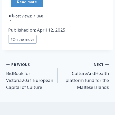
Read more
Post Views:
360
Published on: April 12, 2025
#
On the move
PREVIOUS
NEXT
BidBook for
CultureAndHealth
Victoria2031 European
platform fund for the
Capital of Culture
Maltese Islands