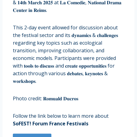
& 𝟏𝟒𝐭𝐡 𝐌𝐚𝐫𝐜𝐡 𝟐𝟎𝟐𝟓 at 𝐋𝐚 𝐂𝐨𝐦𝐞𝐝𝐢𝐞, 𝐍𝐚𝐭𝐢𝐨𝐧𝐚𝐥 𝐃𝐫𝐚𝐦𝐚
𝐂𝐞𝐧𝐭𝐞𝐫 𝐢𝐧 𝐑𝐞𝐢𝐦𝐬.
This 2-day event allowed for discussion about
the festival sector and its 𝐝𝐲𝐧𝐚𝐦𝐢𝐜𝐬 & 𝐜𝐡𝐚𝐥𝐥𝐞𝐧𝐠𝐞𝐬
regarding key topics such as ecological
transition, improving collaboration, and
economic models. Participants were provided
with 𝐭𝐨𝐨𝐥𝐬 𝐭𝐨 𝐝𝐢𝐬𝐜𝐮𝐬𝐬 and 𝐜𝐫𝐞𝐚𝐭𝐞 𝐨𝐩𝐩𝐨𝐫𝐭𝐮𝐧𝐢𝐭𝐢𝐞𝐬 for
action through various 𝐝𝐞𝐛𝐚𝐭𝐞𝐬, 𝐤𝐞𝐲𝐧𝐨𝐭𝐞𝐬 &
𝐰𝐨𝐫𝐤𝐬𝐡𝐨𝐩𝐬.
Photo credit: 𝐑𝐨𝐦𝐮𝐚𝐥𝐝 𝐃𝐮𝐜𝐫𝐨𝐬
Follow the link below to learn more about
SoFEST! Forum France Festivals