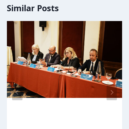
Similar Posts
ARC Managing Director joins