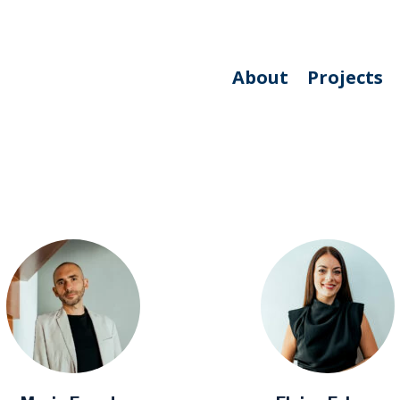
About
Projects