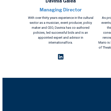
Davinia Galea
Managing Director
With over thirty years experience in the cultural
As pro
sector as a musician, event producer, policy
events
maker and CEO, Davinia has co-authored
thi
policies, led successful bids and is an
consu
appointed expert and advisor in
renow
internationalfora.
Mario is
of Theat