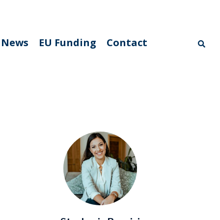
News
EU Funding
Contact