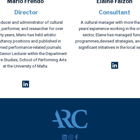
Mario Frendo
Elaine Falzon
Director
Consultant
ducer and administrator of cultural
A cultural manager with more tha
, performer, and researcher for over
years’experience working in the cr
rty years, Mario has held artistic
sector, Elaine has managed fun
ltancy positions and published in
programmes,devised strategies, an
ned performance-related journals.
significant initiatives in the local s
 Senior Lecturer within the Department
re Studies, School of Performing Arts
at the University of Malta.