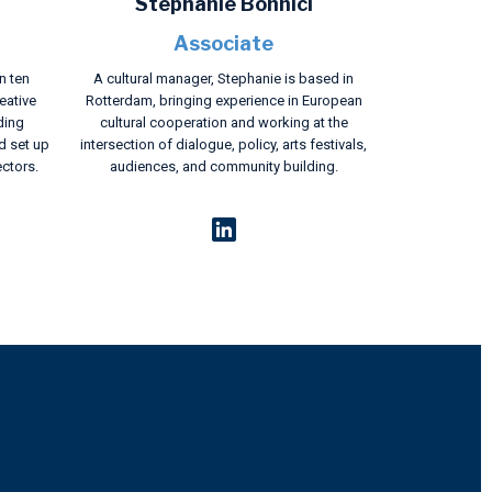
Stephanie Bonnici
Associate
n ten
A cultural manager, Stephanie is based in
eative
Rotterdam, bringing experience in European
ding
cultural cooperation and working at the
d set up
intersection of dialogue, policy, arts festivals,
ectors.
audiences, and community building.