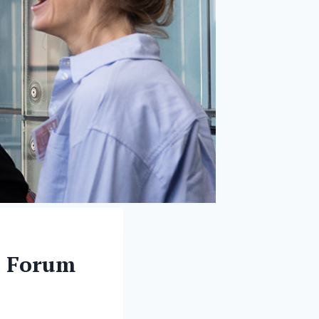
h Forum