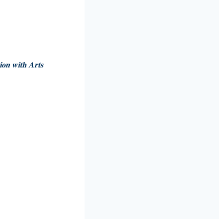
𝐢𝐨𝐧 𝐰𝐢𝐭𝐡 𝐀𝐫𝐭𝐬