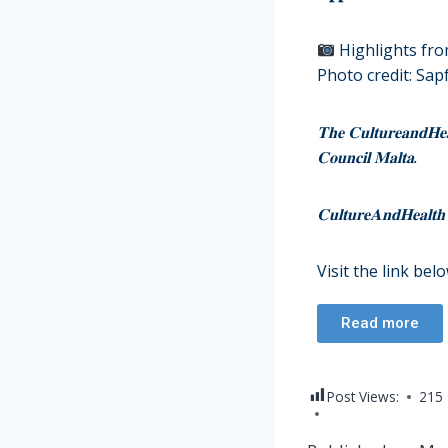
Highlights fr
Photo credit: Sap
𝐓𝐡𝐞 𝐂𝐮𝐥𝐭𝐮𝐫𝐞𝐚𝐧𝐝𝐇𝐞𝐚𝐥
𝐂𝐨𝐮𝐧𝐜𝐢𝐥 𝐌𝐚𝐥𝐭𝐚.
𝐂𝐮𝐥𝐭𝐮𝐫𝐞𝐀𝐧𝐝𝐇𝐞𝐚𝐥𝐭𝐡 
Visit the link bel
Read more
Post Views:
215