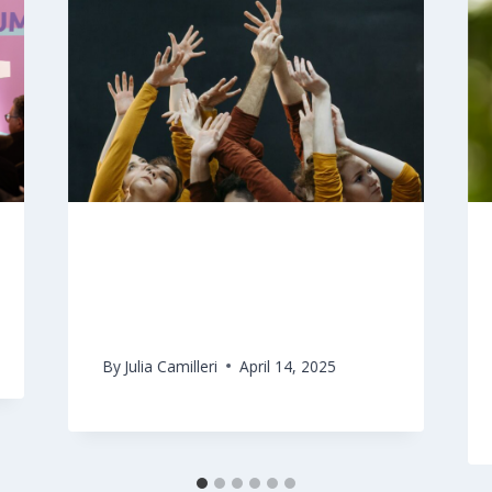
CultureAndHealth platform
fund for the Maltese Islands
By
Julia Camilleri
April 14, 2025