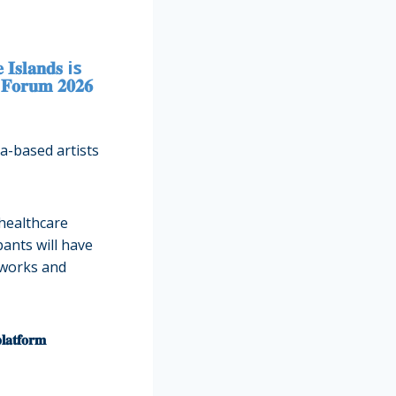
 𝐈𝐬𝐥𝐚𝐧𝐝𝐬 is
𝐫𝐮𝐦 𝟐𝟎𝟐𝟔
a-based artists
 healthcare
pants will have
g networks and
𝐩𝐥𝐚𝐭𝐟𝐨𝐫𝐦