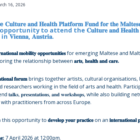
rch 16, 2026
𝐮𝐥𝐭𝐮𝐫𝐞 𝐚𝐧𝐝 𝐇𝐞𝐚𝐥𝐭𝐡 𝐏𝐥𝐚𝐭𝐟𝐨𝐫𝐦 𝐅𝐮𝐧𝐝 𝐟𝐨𝐫 𝐭𝐡𝐞 𝐌𝐚𝐥𝐭𝐞𝐬𝐞
rtunity to attend the 𝐂𝐮𝐥𝐭𝐮𝐫𝐞 𝐚𝐧𝐝 𝐇𝐞𝐚𝐥𝐭𝐡 𝐅𝐨
𝐞𝐧𝐧𝐚, 𝐀𝐮𝐬𝐭𝐫𝐢𝐚.
𝐫𝐧𝐚𝐭𝐢𝐨𝐧𝐚𝐥 𝐦𝐨𝐛𝐢𝐥𝐢𝐭𝐲 𝐨𝐩𝐩𝐨𝐫𝐭𝐮𝐧𝐢𝐭𝐢𝐞𝐬
for emerging Maltese and Malt
loring the relationship between
𝐚𝐫𝐭𝐬, 𝐡𝐞𝐚𝐥𝐭𝐡 𝐚𝐧𝐝 𝐜𝐚𝐫𝐞.
𝐚𝐭𝐢𝐨𝐧𝐚𝐥 𝐟𝐨𝐫𝐮𝐦
brings together artists, cultural organisations,
 researchers working in the field of arts and health. Partici
𝐥𝐤𝐬, 𝐩𝐫𝐞𝐬𝐞𝐧𝐭𝐚𝐭𝐢𝐨𝐧𝐬, 𝐚𝐧𝐝 𝐰𝐨𝐫𝐤𝐬𝐡𝐨𝐩𝐬, while also buildin
with practitioners from across Europe.
 this opportunity to
𝐝𝐞𝐯𝐞𝐥𝐨𝐩 𝐲𝐨𝐮𝐫 𝐩𝐫𝐚𝐜𝐭𝐢𝐜𝐞
on an
𝐢𝐧𝐭𝐞𝐫𝐧𝐚𝐭𝐢𝐨𝐧𝐚𝐥 
𝐞:
7 April 2026 at 12:00pm.