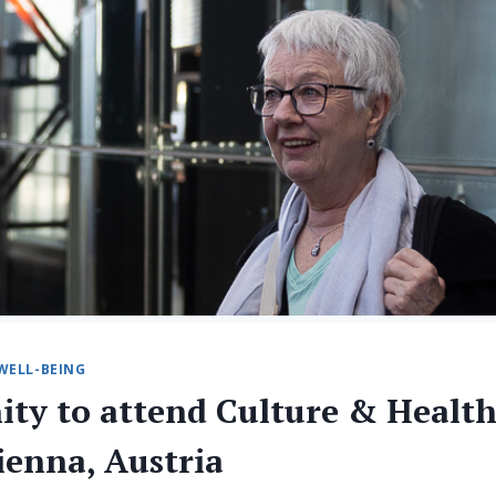
WELL-BEING
ity to attend Culture & Healt
ienna, Austria