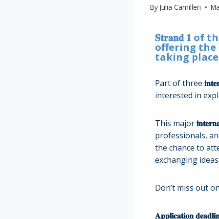
By
Julia Camilleri
Ma
𝐒𝐭𝐫𝐚𝐧𝐝 𝟏 of the 𝐂
offering the oppo
taking place in 𝐕
Part of
three
𝐢𝐧𝐭𝐞
interested in exp
This major
𝐢𝐧𝐭𝐞𝐫𝐧
professionals, and
the chance to attend 𝐭
exchanging ideas 
Don’t miss out on
𝐀𝐩𝐩𝐥𝐢𝐜𝐚𝐭𝐢𝐨𝐧 𝐝𝐞𝐚𝐝𝐥𝐢