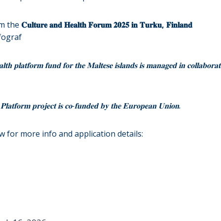
om the
𝐂𝐮𝐥𝐭𝐮𝐫𝐞 𝐚𝐧𝐝 𝐇𝐞𝐚𝐥𝐭𝐡 𝐅𝐨𝐫𝐮𝐦 𝟐𝟎𝟐𝟓 𝐢𝐧 𝐓𝐮𝐫𝐤𝐮, 𝐅𝐢𝐧𝐥𝐚𝐧𝐝
fograf
𝐭𝐡 𝐩𝐥𝐚𝐭𝐟𝐨𝐫𝐦 𝐟𝐮𝐧𝐝 𝐟𝐨𝐫 𝐭𝐡𝐞 𝐌𝐚𝐥𝐭𝐞𝐬𝐞 𝐢𝐬𝐥𝐚𝐧𝐝𝐬 𝐢𝐬 𝐦𝐚𝐧𝐚𝐠𝐞𝐝 𝐢𝐧 𝐜𝐨𝐥𝐥𝐚𝐛𝐨𝐫𝐚𝐭
𝐏𝐥𝐚𝐭𝐟𝐨𝐫𝐦 𝐩𝐫𝐨𝐣𝐞𝐜𝐭 𝐢𝐬 𝐜𝐨-𝐟𝐮𝐧𝐝𝐞𝐝 𝐛𝐲 𝐭𝐡𝐞 𝐄𝐮𝐫𝐨𝐩𝐞𝐚𝐧 𝐔𝐧𝐢𝐨𝐧.
ow for more info and application details: