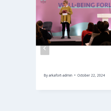
ntion
Culture & Well-Being Forum
merging
By
arkafort-admin
October 22, 2024
2025