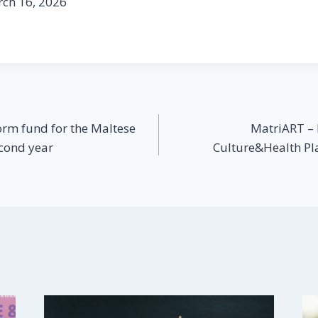
rch 16, 2026
orm fund for the Maltese
MatriART – P
econd year
Culture&Health Pl