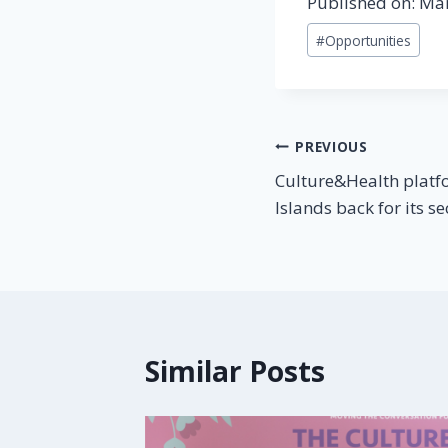
Published on: Ma
#
Opportunities
PREVIOUS
Culture&Health platf
Islands back for its s
Similar Posts