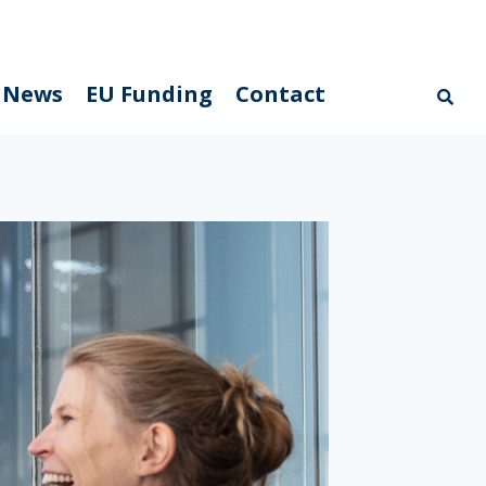
News
EU Funding
Contact