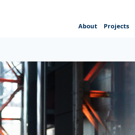
About
Projects