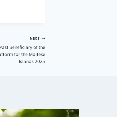
NEXT
ast Beneficiary of the
atform for the Maltese
Islands 2025