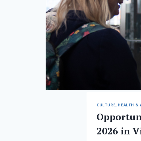
CULTURE, HEALTH & 
Opportun
2026 in V